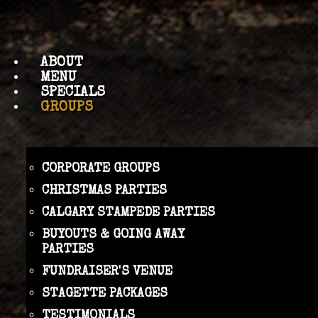
ABOUT
MENU
SPECIALS
GROUPS
CORPORATE GROUPS
CHRISTMAS PARTIES
CALGARY STAMPEDE PARTIES
BUYOUTS & GOING AWAY
PARTIES
FUNDRAISER'S VENUE
STAGETTE PACKAGES
TESTIMONIALS