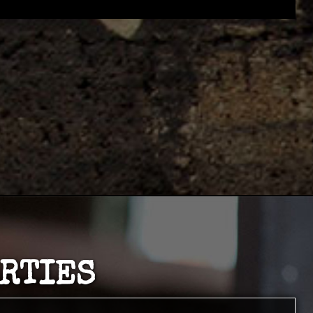
ARTIES