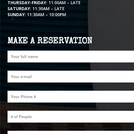
THURSDAY-FRIDAY:
11:00AM – LATE
SATURDAY:
11:30AM – LATE
SUNDAY:
11:30AM – 10:00PM
MAKE A RESERVATION