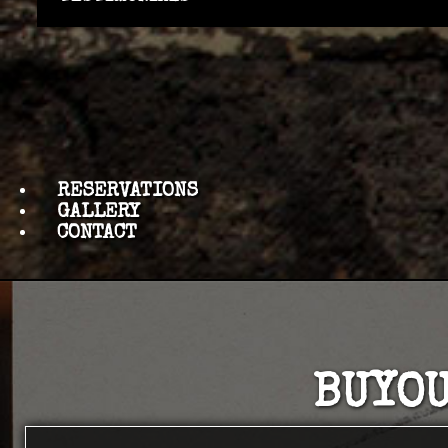
RESERVATIONS
GALLERY
CONTACT
BUYOU