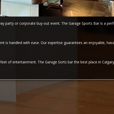
y party or corporate buy-out event. The Garage Sports Bar is a perfe
 is handled with ease. Our expertise guarantees an enjoyable, hassl
eet of entertainment. The Garage Sorts bar the best place in Calgary