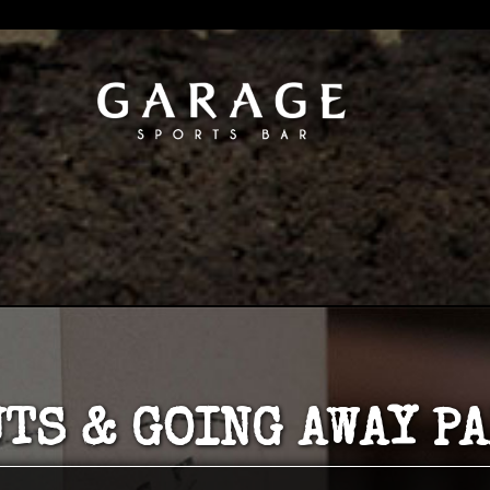
TS & GOING AWAY P