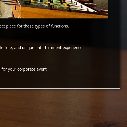
ct place for these types of functions.
e free, and unique entertainment experience.
 for your corporate event.