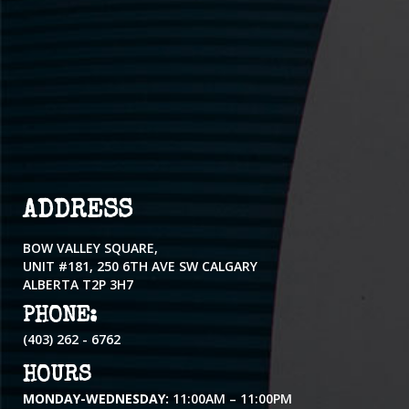
ADDRESS
BOW VALLEY SQUARE,
UNIT #181, 250 6TH AVE SW CALGARY
ALBERTA T2P 3H7
PHONE:
(403) 262 - 6762
HOURS
MONDAY-WEDNESDAY:
11:00AM – 11:00PM