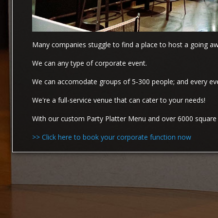
Many companies stuggle to find a place to host a going awa
We can any type of corporate event.
We can accomodate groups of 5-300 people; and every event
We're a full-service venue that can cater to your needs!
With our custom Party Platter Menu and over 6000 square f
>> Click here to book your corporate function now