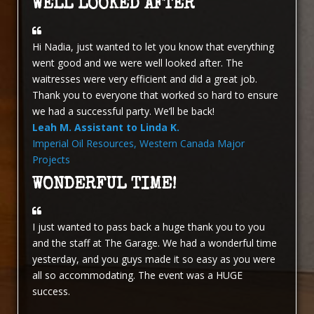
WELL LOOKED AFTER
Hi Nadia, just wanted to let you know that everything
went good and we were well looked after. The
waitresses were very efficient and did a great job.
Thank you to everyone that worked so hard to ensure
we had a successful party. We’ll be back!
Leah M. Assistant to Linda K.
Imperial Oil Resources, Western Canada Major
Projects
WONDERFUL TIME!
I just wanted to pass back a huge thank you to you
and the staff at The Garage. We had a wonderful time
yesterday, and you guys made it so easy as you were
all so accommodating. The event was a HUGE
success.