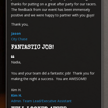
thanks for putting on a great after party for our racers.
The feedback from our event has been immensely
positive and we were happy to partner with you guys!
Thank you,
Jason
City Chase
FANTASTIC JOB!
Nadia,
You and your team did a fantastic job! Thank you for
making the night a success. You are AWESOME!
Kim H.
Kim H.
Admin. Team Lead/Executive Assistant