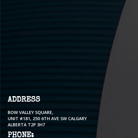
ADDRESS
BOW VALLEY SQUARE,
UNIT #181, 250 6TH AVE SW CALGARY
ALBERTA T2P 3H7
PHONE: