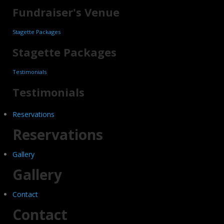
Fundraiser's Venue
Stagette Packages
Stagette Packages
Testimonials
Testimonials
Reservations
Reservations
Gallery
Gallery
Contact
Contact