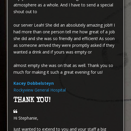
atmosphere as a whole. And I have to send a special
shout out to
our server Leah! She did an absolutely amazing job!!! I
had more than one person tell me how great of a job
she did and she was so friendly and efficient! As soon
as someone arrived they were promptly asked if they
wanted a drink and if yours was empty or
almost empty she was on that as well. Thank you so
much for making it such a great evening for us!
Kacey Dobbelsteyn
Rockyview General Hospital
THANK YOU!
Hi Stephanie,
Just wanted to extend to you and your staff a big