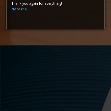
Thank you again for everything!
Natasha