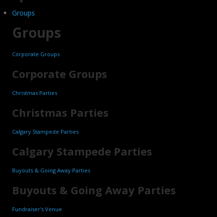
Groups
Groups
Corporate Groups
Corporate Groups
Christmas Parties
Christmas Parties
Calgary Stampede Parties
Calgary Stampede Parties
Buyouts & Going Away Parties
Buyouts & Going Away Parties
Fundraiser's Venue