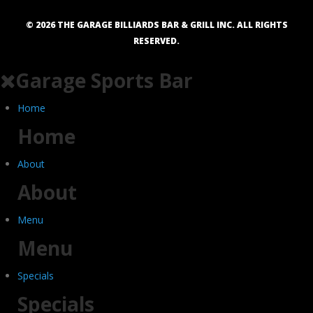
©
2026
THE GARAGE BILLIARDS BAR & GRILL INC. ALL RIGHTS
RESERVED.
Garage Sports Bar
Home
Home
About
About
Menu
Menu
Specials
Specials