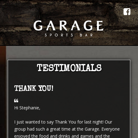
TESTIMONIALS
THANK YOU!
Hi Stephanie,
I just wanted to say Thank You for last night! Our
group had such a great time at the Garage. Everyone
enjoyed the food and drinks and games and the