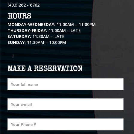
(403) 262 - 6762
HOURS
MONDAY-WEDNESDAY:
11:00AM – 11:00PM
THURSDAY-FRIDAY:
11:00AM – LATE
SATURDAY:
11:30AM – LATE
SUNDAY:
11:30AM – 10:00PM
MAKE A RESERVATION