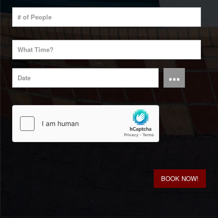
...
BOOK NOW!